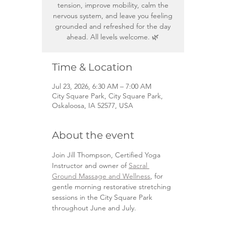
tension, improve mobility, calm the
nervous system, and leave you feeling
grounded and refreshed for the day
ahead. All levels welcome. 🌿
Time & Location
Jul 23, 2026, 6:30 AM – 7:00 AM
City Square Park, City Square Park,
Oskaloosa, IA 52577, USA
About the event
Join Jill Thompson, Certified Yoga 
Instructor and owner of 
Sacral 
Ground Massage and Wellness
, for 
gentle morning restorative stretching 
sessions in the City Square Park 
throughout June and July.