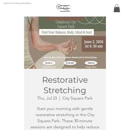
Sacral Ground Massage & Wellness
Restorative
Stretching
Thu, Jul 23
  |  
City Square Park
Start your morning with gentle
restorative stretching in the City
Square Park. These 30-minute
sessions are designed to help reduce