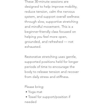
These 30-minute sessions are 
designed to help improve mobility, 
reduce tension, calm the nervous 
system, and support overall wellness 
through slow, supportive stretching 
and mindful movement. This is a 
beginner-friendly class focused on 
helping you feel more open, 
grounded, and refreshed — not 
exhausted.
Restorative stretching uses gentle, 
supported positions held for longer 
periods of time to encourage the 
body to release tension and recover 
from daily stress and stiffness.
Please bring:
 • Yoga mat 
 • Towel for support/position if 
needed