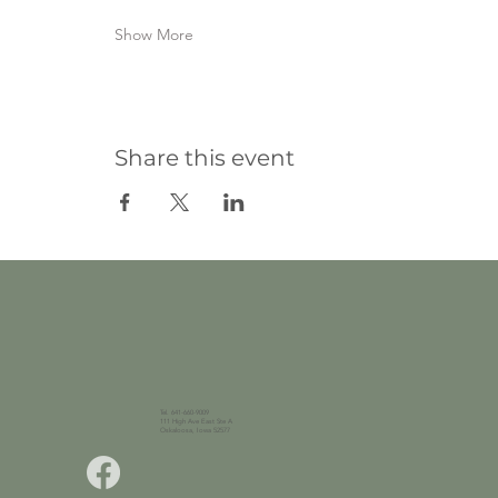
Show More
Share this event
Tel. 641-660-9009
111 High Ave East Ste A
Oskaloosa, Iowa 52577