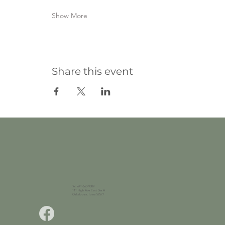
Show More
Share this event
Tel. 641-660-9009
111 High Ave East Ste A
Oskaloosa, Iowa 52577