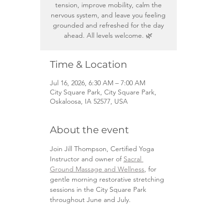
tension, improve mobility, calm the
nervous system, and leave you feeling
grounded and refreshed for the day
ahead. All levels welcome. 🌿
Time & Location
Jul 16, 2026, 6:30 AM – 7:00 AM
City Square Park, City Square Park,
Oskaloosa, IA 52577, USA
About the event
Join Jill Thompson, Certified Yoga 
Instructor and owner of 
Sacral 
Ground Massage and Wellness
, for 
gentle morning restorative stretching 
sessions in the City Square Park 
throughout June and July.