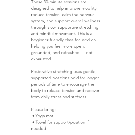
These 30-minute sessions are 
designed to help improve mobility, 
reduce tension, calm the nervous 
system, and support overall wellness 
through slow, supportive stretching 
and mindful movement. This is a 
beginner-friendly class focused on 
helping you feel more open, 
grounded, and refreshed — not 
exhausted.
Restorative stretching uses gentle, 
supported positions held for longer 
periods of time to encourage the 
body to release tension and recover 
from daily stress and stiffness.
Please bring:
 • Yoga mat 
 • Towel for support/position if 
needed