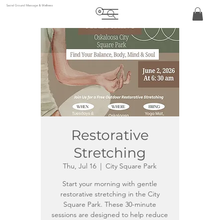
Sacral Ground Massage & Wellness
Restorative
Stretching
Thu, Jul 16
  |  
City Square Park
Start your morning with gentle
restorative stretching in the City
Square Park. These 30-minute
sessions are designed to help reduce