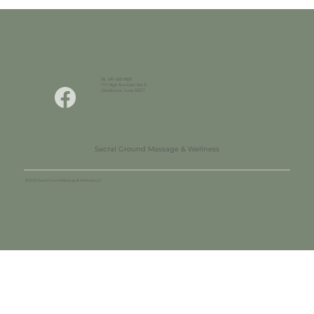
Tel. 641-660-9009
111 High Ave East Ste A
Oskaloosa, Iowa 52577
Sacral Ground Massage & Wellness
© 2025 Sacral Ground Massage & Wellness LLC