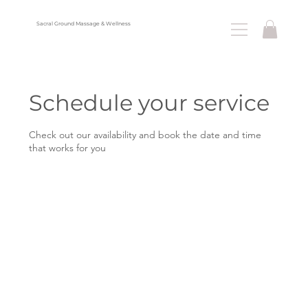
Sacral Ground Massage & Wellness
Menu
Schedule your service
Check out our availability and book the date and time
that works for you